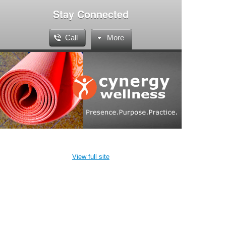
Stay Connected
Call
More
View full site