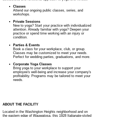
Classes
Attend our ongoing public classes, series, and
workshops.
Private Sessions
New to yoga? Start your practice with individualized
attention. Already familiar with yoga? Deepen your
practice or spend time working with an injury or
condition.
Parties & Events
Book a class for your workplace, club, or group.
Classes may be customized to meet your needs.
Perfect for wedding parties, graduations, and more.
Corporate Yoga Classes
B
ring yoga to your workplace to support your
employee's well-being and increase your company's
profitability. Programs may be tailored to meet your
needs.
ABOUT THE FACILITY
Located in the Washington Heights neighborhood and on
the eastern edge of Wauwatosa, this 1928 Italianate-styled