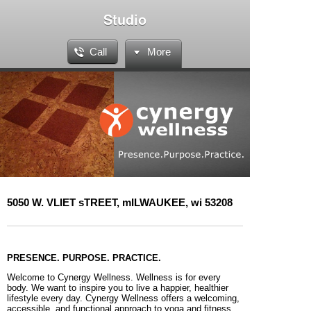
Studio
Call
More
5050 W. VLIET sTREET, mILWAUKEE, wi 53208
PRESENCE. PURPOSE. PRACTICE.
Welcome to Cynergy Wellness. Wellness is for every
body. We want to inspire you to live a happier, healthier
lifestyle every day. Cynergy Wellness offers a welcoming,
accessible, and functional approach to yoga and fitness.